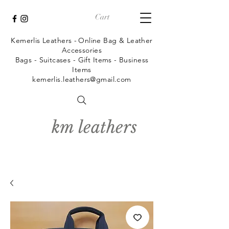
Cart
Kemerlis Leathers -
Online Bag & Leather
Accessories
Bags - Suitcases - Gift Items - Business
Items
kemerlis.leathers@gmail.com
km leathers