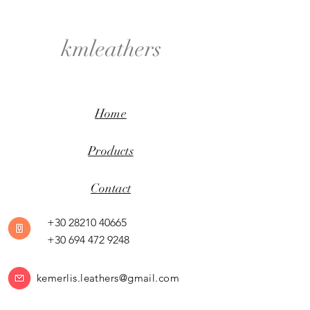
kmleathers
Home
Products
Contact
+30 28210 40665
+30 694 472 9248
kemerlis.leathers@gmail.com